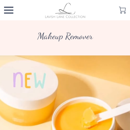
Makeup Remover