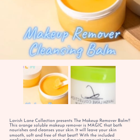
Lavish Lane Collection presents The Makeup Remover Balm‼️
This orange soluble makeup remover is MAGIC that both
nourishes and cleanses your skin. It will leave your skin
smooth, soft and free of that beat‼️ With the included