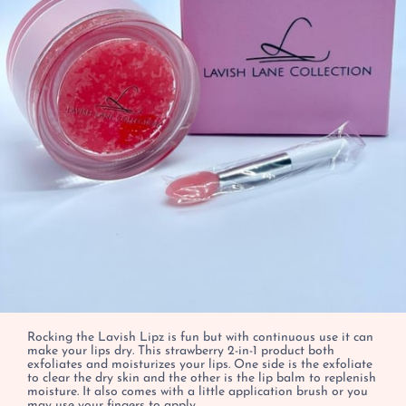
Rocking the Lavish Lipz is fun but with continuous use it can
make your lips dry. This strawberry 2-in-1 product both
exfoliates and moisturizes your lips. One side is the exfoliate
to clear the dry skin and the other is the lip balm to replenish
moisture. It also comes with a little application brush or you
may use your fingers to apply.