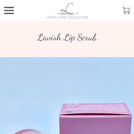
Lavish Lip Scrub