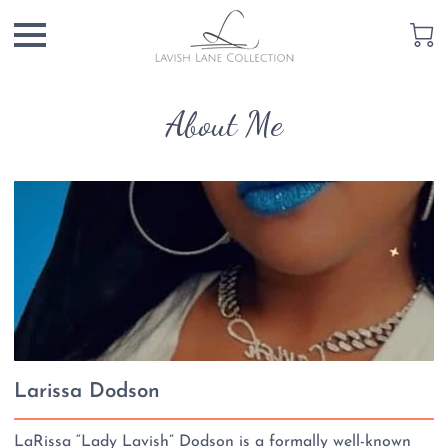
About Me
Larissa Dodson
LaRissa “Lady Lavish” Dodson is a formally well-known