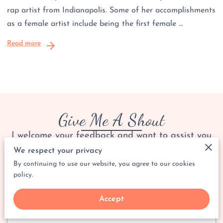
rap artist from Indianapolis. Some of her accomplishments
as a female artist include being the first female …
Read more
Give Me A Shout
I welcome your feedback and want to assist you
with any questions you may have.
We respect your privacy
By continuing to use our website, you agree to our cookies
policy.
Tell me about your request
Accept